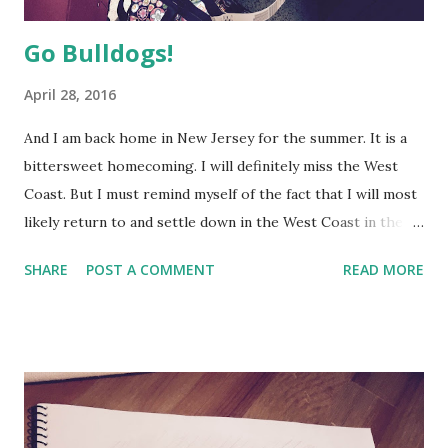
Go Bulldogs!
April 28, 2016
And I am back home in New Jersey for the summer. It is a
bittersweet homecoming. I will definitely miss the West
Coast. But I must remind myself of the fact that I will most
likely return to and settle down in the West Coast in the
long run. Patience is a virtue!
SHARE
POST A COMMENT
READ MORE