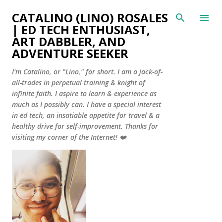
Skip to main content
CATALINO (LINO) ROSALES
| ED TECH ENTHUSIAST,
ART DABBLER, AND
ADVENTURE SEEKER
I'm Catalino, or "Lino," for short. I am a jack-of-
all-trades in perpetual training & knight of
infinite faith. I aspire to learn & experience as
much as I possibly can. I have a special interest
in ed tech, an insatiable appetite for travel & a
healthy drive for self-improvement. Thanks for
visiting my corner of the Internet! ❤️