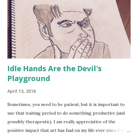
Idle Hands Are the Devil's
Playground
April 13, 2016
Sometimes, you need to be patient, but it is important to
use that waiting period to do something productive (and
possibly therapeutic). I am really appreciative of the
positive impact that art has had on my life ever since I was