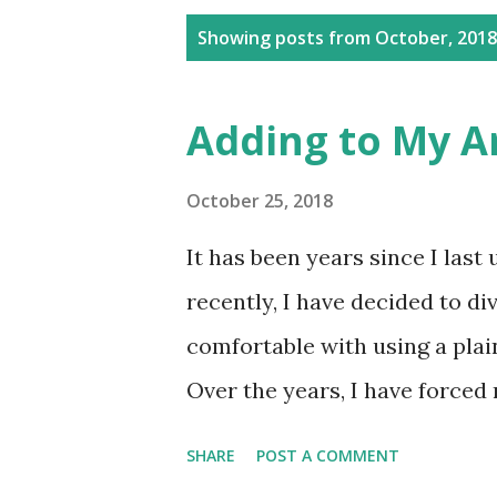
P
Showing posts from October, 2018
o
s
Adding to My Arti
t
s
October 25, 2018
It has been years since I last
recently, I have decided to div
comfortable with using a plain
Over the years, I have forced 
pastels, colored pencils, and 
SHARE
POST A COMMENT
constantly find and master di