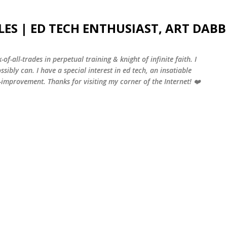
Skip to main content
LES | ED TECH ENTHUSIAST, ART DABB
-of-all-trades in perpetual training & knight of infinite faith. I
sibly can. I have a special interest in ed tech, an insatiable
f-improvement. Thanks for visiting my corner of the Internet! ❤️