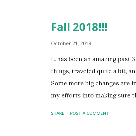
creatively; I enjoy the challe
life--something that I can t
Fall 2018!!!
sense of everything around me.
continue to create a new life 
October 21, 2018
has not been the easiest, but 
It has been an amazing past 3
time and should be a process
things, traveled quite a bit, 
overnight when done the right
Some more big changes are in 
pictures and creating more art
my efforts into making sure th
my...
up in the air right now, so to 
SHARE
POST A COMMENT
and growing some more, so I kn
regardless. #Excelsior