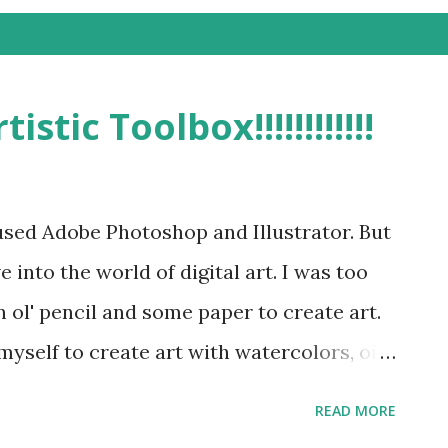
stic Toolbox!!!!!!!!!!!!
 used Adobe Photoshop and Illustrator. But
e into the world of digital art. I was too
 ol' pencil and some paper to create art.
myself to create art with watercolors, oil
beyond. It is very important for me to
READ MORE
fferent tools and ways to express myself