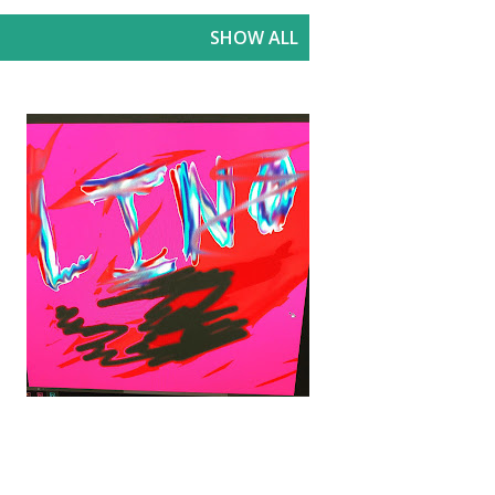
SHOW ALL