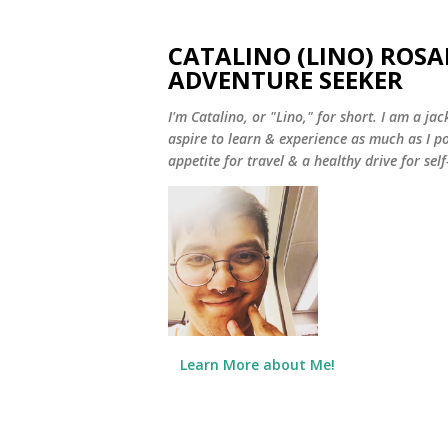
CATALINO (LINO) ROSA
ADVENTURE SEEKER
I'm Catalino, or "Lino," for short. I am a jack
aspire to learn & experience as much as I pos
appetite for travel & a healthy drive for sel
Learn More about Me!