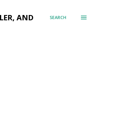
LER, AND
SEARCH