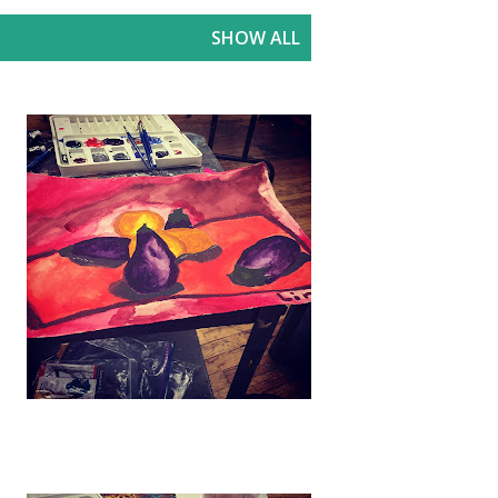
SHOW ALL