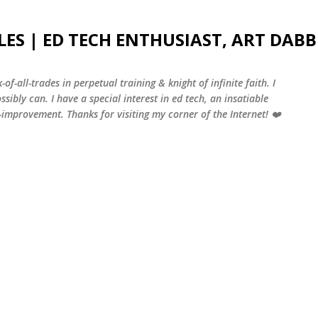
Skip to main content
LES | ED TECH ENTHUSIAST, ART DABB
-of-all-trades in perpetual training & knight of infinite faith. I
sibly can. I have a special interest in ed tech, an insatiable
f-improvement. Thanks for visiting my corner of the Internet! ❤️