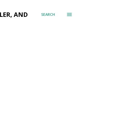
LER, AND
SEARCH