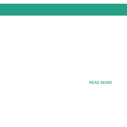
READ MORE