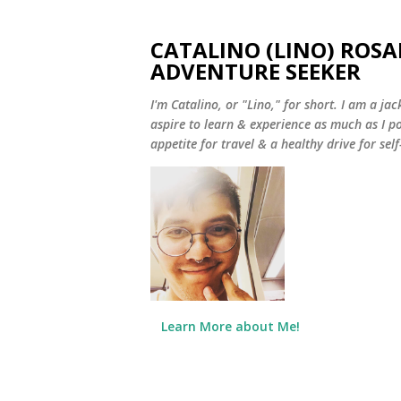
CATALINO (LINO) ROSA
ADVENTURE SEEKER
I'm Catalino, or "Lino," for short. I am a jack
aspire to learn & experience as much as I pos
appetite for travel & a healthy drive for sel
Learn More about Me!