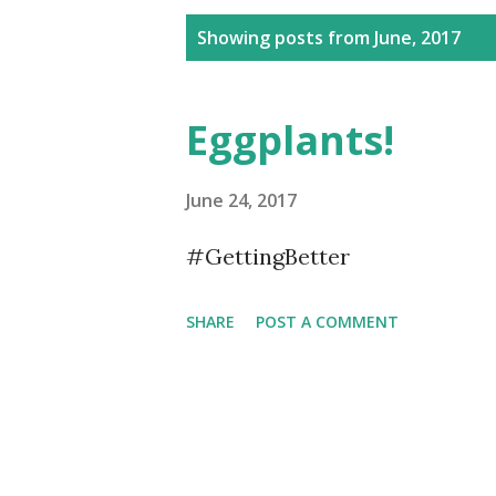
P
Showing posts from June, 2017
o
s
Eggplants!
t
s
June 24, 2017
#GettingBetter
SHARE
POST A COMMENT