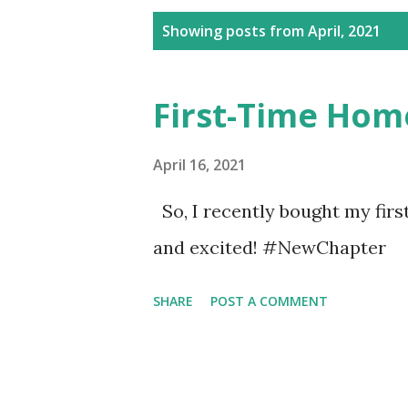
P
Showing posts from April, 2021
o
s
First-Time Hom
t
s
April 16, 2021
So, I recently bought my firs
and excited! #NewChapter
SHARE
POST A COMMENT