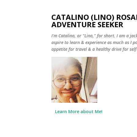
CATALINO (LINO) ROSA
ADVENTURE SEEKER
I'm Catalino, or "Lino," for short. I am a jack
aspire to learn & experience as much as I pos
appetite for travel & a healthy drive for sel
Learn More about Me!