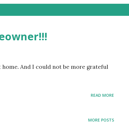
eowner!!!
t home. And I could not be more grateful
READ MORE
MORE POSTS