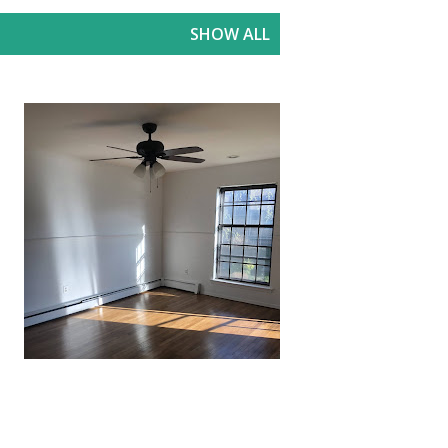
SHOW ALL