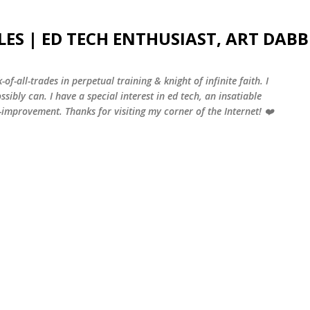
Skip to main content
LES | ED TECH ENTHUSIAST, ART DABB
-of-all-trades in perpetual training & knight of infinite faith. I
sibly can. I have a special interest in ed tech, an insatiable
f-improvement. Thanks for visiting my corner of the Internet! ❤️