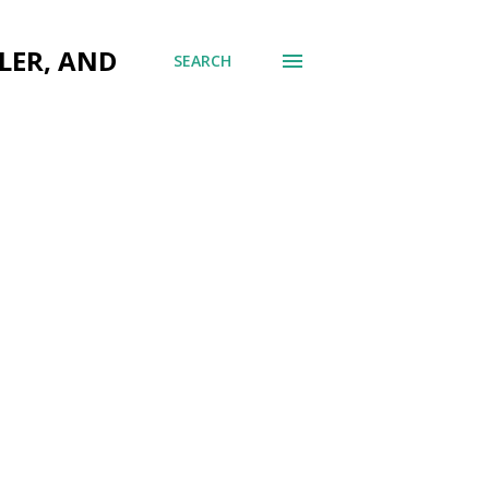
LER, AND
SEARCH