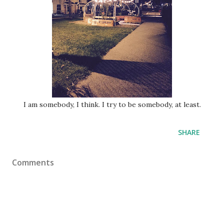
I am somebody, I think. I try to be somebody, at least.
SHARE
Comments