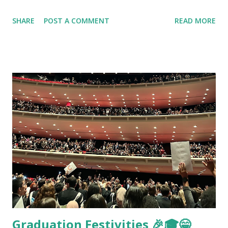
SHARE
POST A COMMENT
READ MORE
Graduation Festivities 🎉🎓😁