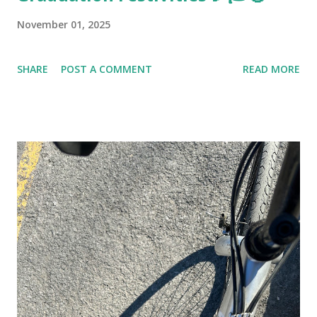
November 01, 2025
SHARE
POST A COMMENT
READ MORE