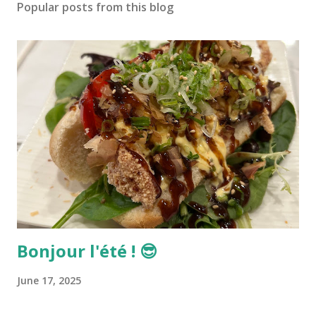
Popular posts from this blog
Bonjour l'été ! 😎
June 17, 2025