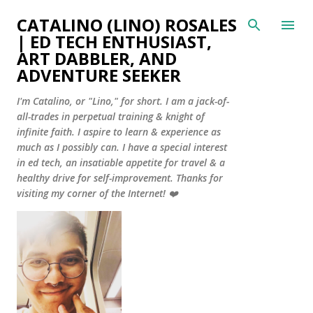
Skip to main content
CATALINO (LINO) ROSALES
| ED TECH ENTHUSIAST,
ART DABBLER, AND
ADVENTURE SEEKER
I'm Catalino, or "Lino," for short. I am a jack-of-
all-trades in perpetual training & knight of
infinite faith. I aspire to learn & experience as
much as I possibly can. I have a special interest
in ed tech, an insatiable appetite for travel & a
healthy drive for self-improvement. Thanks for
visiting my corner of the Internet! ❤️