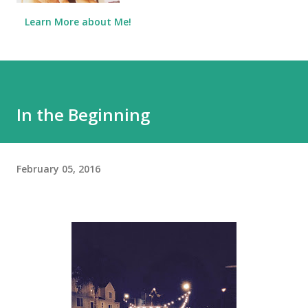
Learn More about Me!
In the Beginning
February 05, 2016