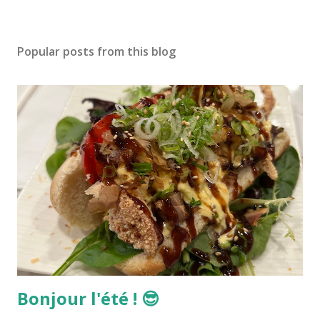
Popular posts from this blog
Bonjour l'été ! 😎