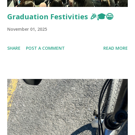
Graduation Festivities 🎉🎓😁
November 01, 2025
SHARE
POST A COMMENT
READ MORE