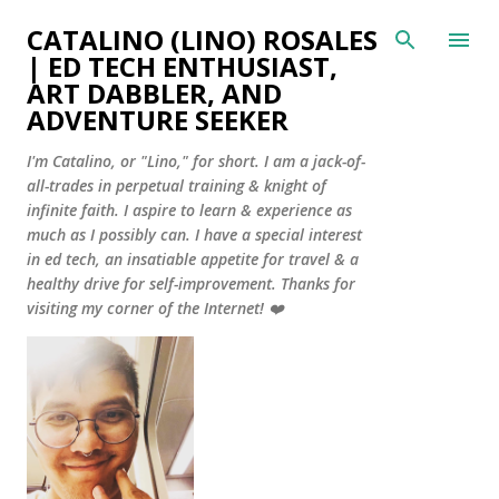
Skip to main content
CATALINO (LINO) ROSALES
| ED TECH ENTHUSIAST,
ART DABBLER, AND
ADVENTURE SEEKER
I'm Catalino, or "Lino," for short. I am a jack-of-
all-trades in perpetual training & knight of
infinite faith. I aspire to learn & experience as
much as I possibly can. I have a special interest
in ed tech, an insatiable appetite for travel & a
healthy drive for self-improvement. Thanks for
visiting my corner of the Internet! ❤️