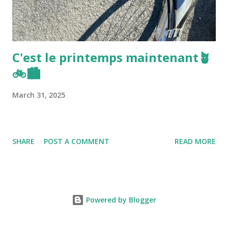
C'est le printemps maintenant🪴
🚲🏙️
March 31, 2025
SHARE
POST A COMMENT
READ MORE
Powered by Blogger