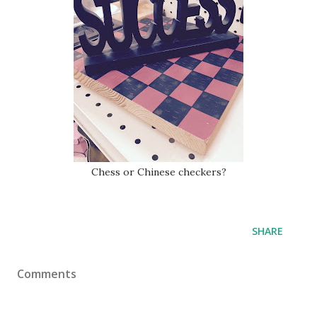
Chess or Chinese checkers?
SHARE
Comments