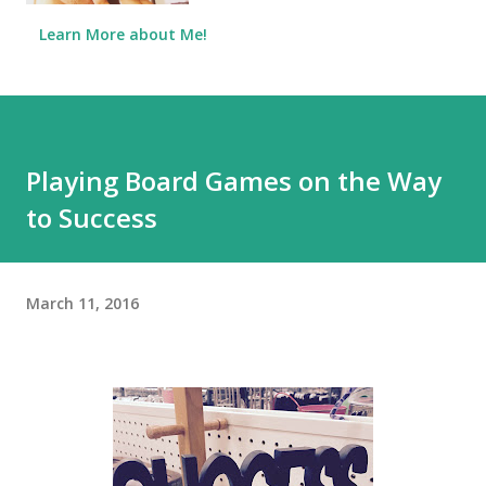
Learn More about Me!
Playing Board Games on the Way
to Success
March 11, 2016