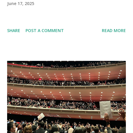
June 17, 2025
SHARE
POST A COMMENT
READ MORE