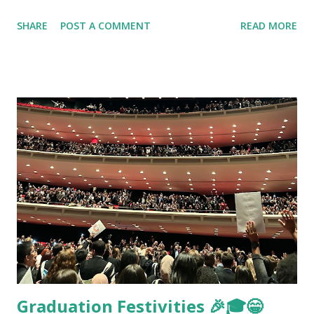
SHARE
POST A COMMENT
READ MORE
Graduation Festivities 🎉🎓😁