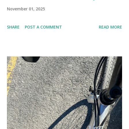
November 01, 2025
SHARE
POST A COMMENT
READ MORE