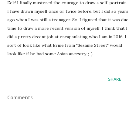
Eek! I finally mustered the courage to draw a self-portrait.
I have drawn myself once or twice before, but I did so years
ago when I was still a teenager. So, I figured that it was due
time to draw a more recent version of myself. I think that I
did a pretty decent job at encapsulating who I am in 2016. I
sort of look like what Ernie from "Sesame Street" would
look like if he had some Asian ancestry. ;-)
SHARE
Comments