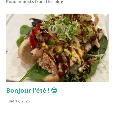
Popular posts from this blog
Bonjour l'été ! 😎
June 17, 2025