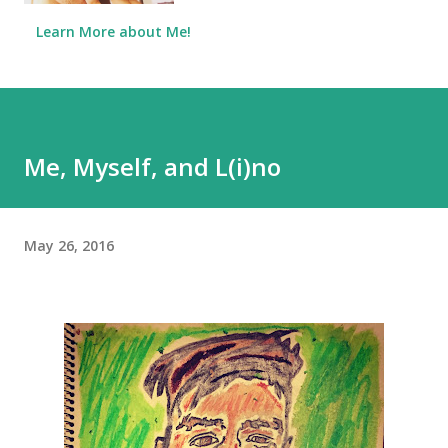
Learn More about Me!
Me, Myself, and L(i)no
May 26, 2016