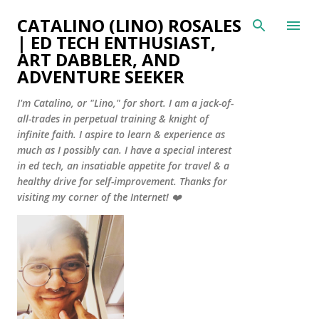
Skip to main content
CATALINO (LINO) ROSALES
| ED TECH ENTHUSIAST,
ART DABBLER, AND
ADVENTURE SEEKER
I'm Catalino, or "Lino," for short. I am a jack-of-
all-trades in perpetual training & knight of
infinite faith. I aspire to learn & experience as
much as I possibly can. I have a special interest
in ed tech, an insatiable appetite for travel & a
healthy drive for self-improvement. Thanks for
visiting my corner of the Internet! ❤️