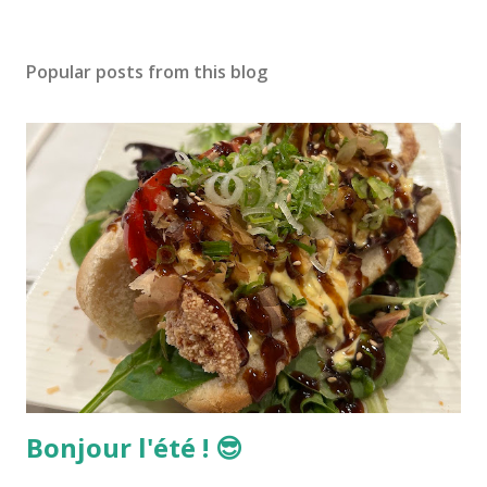
Popular posts from this blog
Bonjour l'été ! 😎