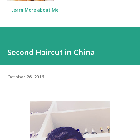
Learn More about Me!
Second Haircut in China
October 26, 2016