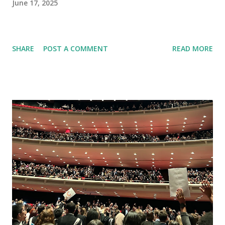
June 17, 2025
SHARE
POST A COMMENT
READ MORE