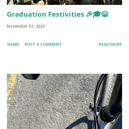
Graduation Festivities 🎉🎓😁
November 01, 2025
SHARE
POST A COMMENT
READ MORE