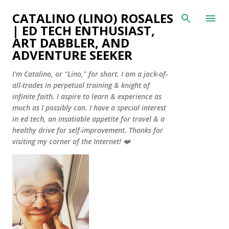
Skip to main content
CATALINO (LINO) ROSALES
| ED TECH ENTHUSIAST,
ART DABBLER, AND
ADVENTURE SEEKER
I'm Catalino, or "Lino," for short. I am a jack-of-
all-trades in perpetual training & knight of
infinite faith. I aspire to learn & experience as
much as I possibly can. I have a special interest
in ed tech, an insatiable appetite for travel & a
healthy drive for self-improvement. Thanks for
visiting my corner of the Internet! ❤️