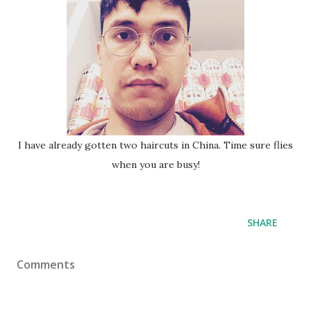
I have already gotten two haircuts in China. Time sure flies
when you are busy!
SHARE
Comments