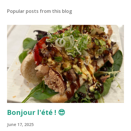
Popular posts from this blog
Bonjour l'été ! 😎
June 17, 2025