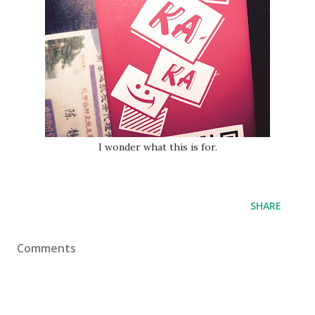
I wonder what this is for.
SHARE
Comments