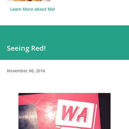
Learn More about Me!
Seeing Red!
November 06, 2016