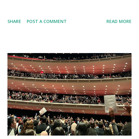
SHARE
POST A COMMENT
READ MORE