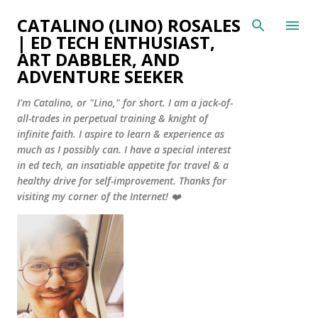
Skip to main content
CATALINO (LINO) ROSALES
| ED TECH ENTHUSIAST,
ART DABBLER, AND
ADVENTURE SEEKER
I'm Catalino, or "Lino," for short. I am a jack-of-
all-trades in perpetual training & knight of
infinite faith. I aspire to learn & experience as
much as I possibly can. I have a special interest
in ed tech, an insatiable appetite for travel & a
healthy drive for self-improvement. Thanks for
visiting my corner of the Internet! ❤️