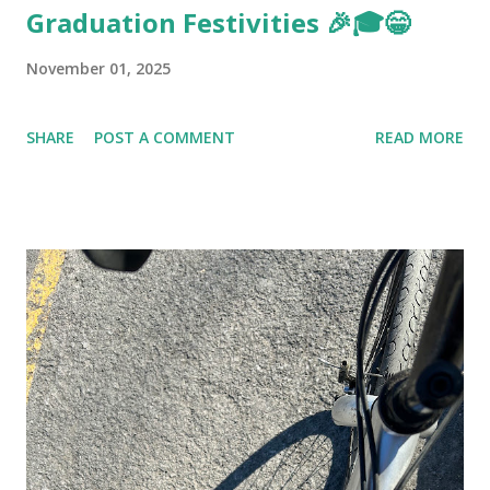
Graduation Festivities 🎉🎓😁
November 01, 2025
SHARE
POST A COMMENT
READ MORE