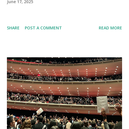
June 17, 2025
SHARE
POST A COMMENT
READ MORE