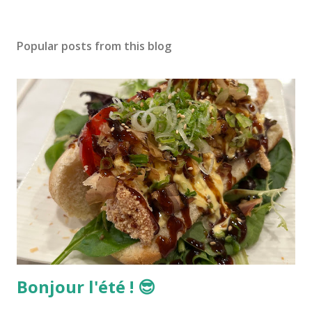
Popular posts from this blog
Bonjour l'été ! 😎