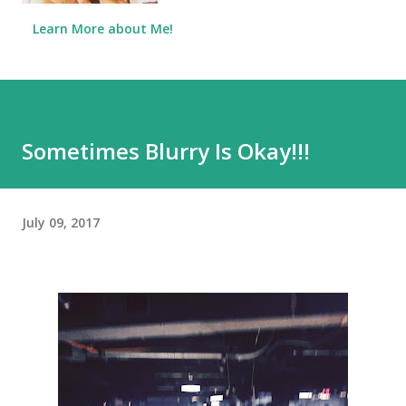
Learn More about Me!
Sometimes Blurry Is Okay!!!
July 09, 2017