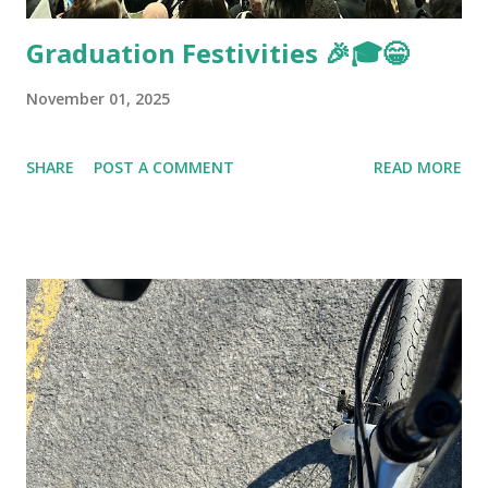
Graduation Festivities 🎉🎓😁
November 01, 2025
SHARE
POST A COMMENT
READ MORE