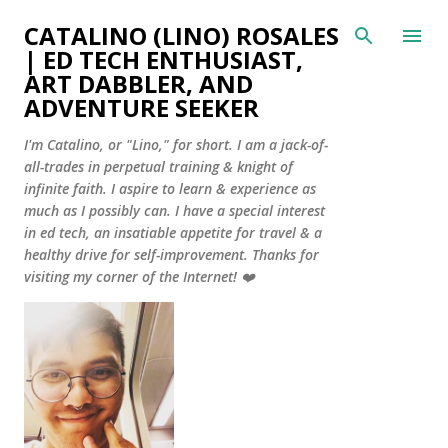
Skip to main content
CATALINO (LINO) ROSALES
| ED TECH ENTHUSIAST,
ART DABBLER, AND
ADVENTURE SEEKER
I'm Catalino, or "Lino," for short. I am a jack-of-
all-trades in perpetual training & knight of
infinite faith. I aspire to learn & experience as
much as I possibly can. I have a special interest
in ed tech, an insatiable appetite for travel & a
healthy drive for self-improvement. Thanks for
visiting my corner of the Internet! ❤️