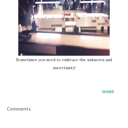
Sometimes you need to embrace the unknown and
uncertainty!
SHARE
Comments