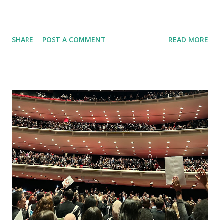
SHARE
POST A COMMENT
READ MORE