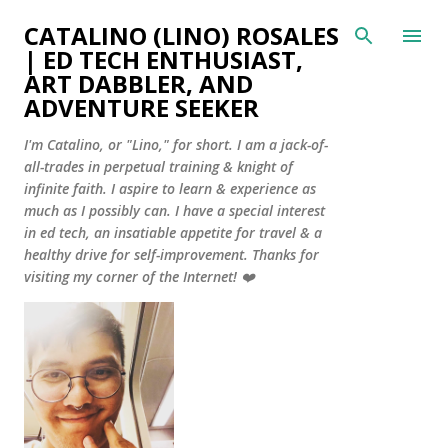
Skip to main content
CATALINO (LINO) ROSALES
| ED TECH ENTHUSIAST,
ART DABBLER, AND
ADVENTURE SEEKER
I'm Catalino, or "Lino," for short. I am a jack-of-
all-trades in perpetual training & knight of
infinite faith. I aspire to learn & experience as
much as I possibly can. I have a special interest
in ed tech, an insatiable appetite for travel & a
healthy drive for self-improvement. Thanks for
visiting my corner of the Internet! ❤️