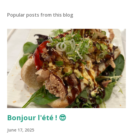
Popular posts from this blog
Bonjour l'été ! 😎
June 17, 2025