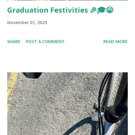
Graduation Festivities 🎉🎓😁
November 01, 2025
SHARE
POST A COMMENT
READ MORE