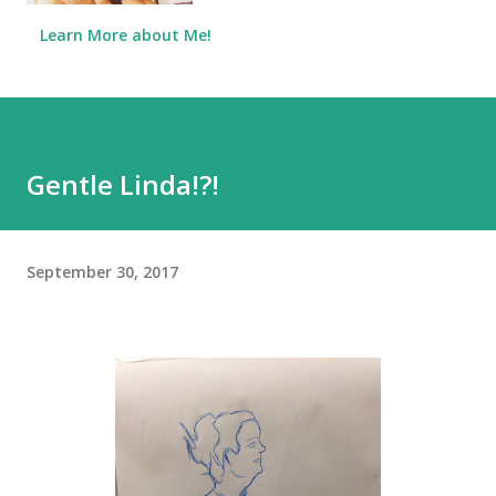
Learn More about Me!
Gentle Linda!?!
September 30, 2017