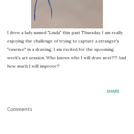
I drew a lady named "Linda" this past Thursday. I am really
enjoying the challenge of trying to capture a stranger's
"essence" in a drawing. I am excited for the upcoming
week's art session. Who knows who I will draw next?!?! And
how much I will improve?!
SHARE
Comments