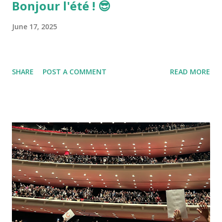
Bonjour l'été ! 😎
June 17, 2025
SHARE
POST A COMMENT
READ MORE