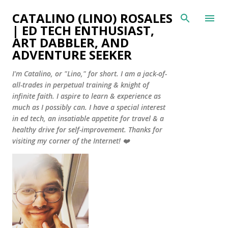
Skip to main content
CATALINO (LINO) ROSALES
| ED TECH ENTHUSIAST,
ART DABBLER, AND
ADVENTURE SEEKER
I'm Catalino, or "Lino," for short. I am a jack-of-
all-trades in perpetual training & knight of
infinite faith. I aspire to learn & experience as
much as I possibly can. I have a special interest
in ed tech, an insatiable appetite for travel & a
healthy drive for self-improvement. Thanks for
visiting my corner of the Internet! ❤️