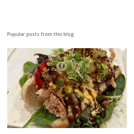
Popular posts from this blog