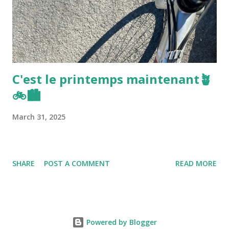
C'est le printemps maintenant🪴
🚲🏙️
March 31, 2025
SHARE
POST A COMMENT
READ MORE
Powered by Blogger