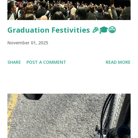
Graduation Festivities 🎉🎓😁
November 01, 2025
SHARE
POST A COMMENT
READ MORE