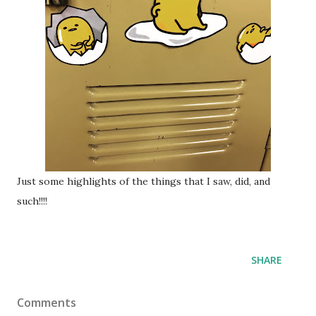
Just some highlights of the things that I saw, did, and
such!!!!
SHARE
Comments