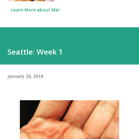
Learn More about Me!
Seattle: Week 1
January 20, 2018