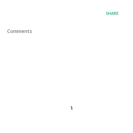
SHARE
Comments