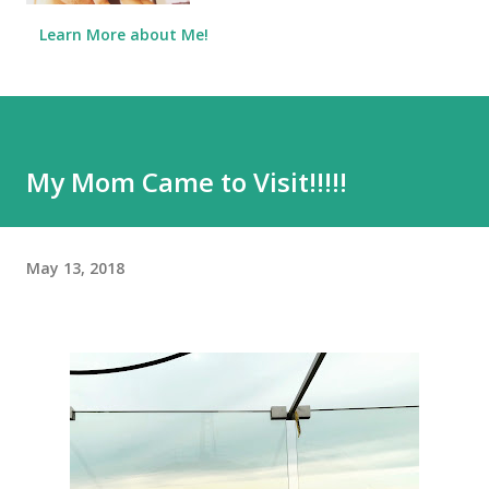
Learn More about Me!
My Mom Came to Visit!!!!!
May 13, 2018