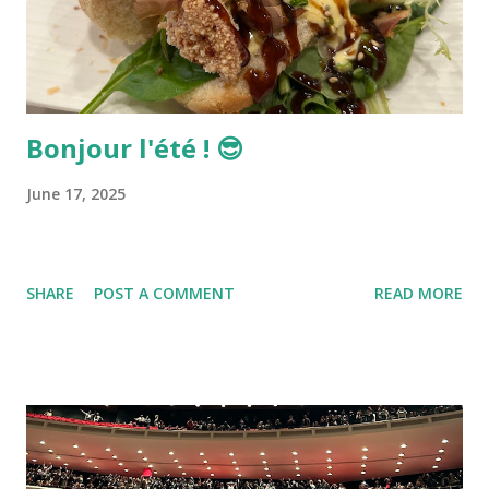
Bonjour l'été ! 😎
June 17, 2025
SHARE
POST A COMMENT
READ MORE