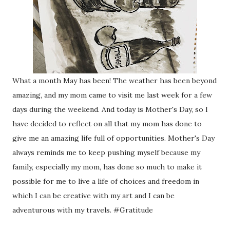
What a month May has been! The weather has been beyond
amazing, and my mom came to visit me last week for a few
days during the weekend. And today is Mother's Day, so I
have decided to reflect on all that my mom has done to
give me an amazing life full of opportunities. Mother's Day
always reminds me to keep pushing myself because my
family, especially my mom, has done so much to make it
possible for me to live a life of choices and freedom in
which I can be creative with my art and I can be
adventurous with my travels. #Gratitude