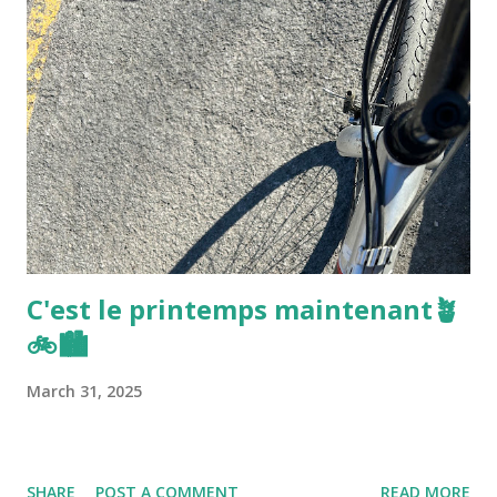
C'est le printemps maintenant🪴
🚲🏙️
March 31, 2025
SHARE
POST A COMMENT
READ MORE