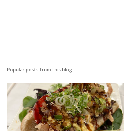
Popular posts from this blog