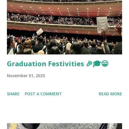
Graduation Festivities 🎉🎓😁
November 01, 2025
SHARE
POST A COMMENT
READ MORE