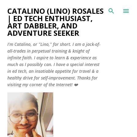
Skip to main content
CATALINO (LINO) ROSALES
| ED TECH ENTHUSIAST,
ART DABBLER, AND
ADVENTURE SEEKER
I'm Catalino, or "Lino," for short. I am a jack-of-
all-trades in perpetual training & knight of
infinite faith. I aspire to learn & experience as
much as I possibly can. I have a special interest
in ed tech, an insatiable appetite for travel & a
healthy drive for self-improvement. Thanks for
visiting my corner of the Internet! ❤️