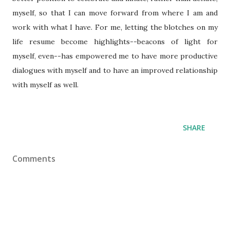
myself, so that I can move forward from where I am and
work with what I have. For me, letting the blotches on my
life resume become highlights--beacons of light for
myself, even--has empowered me to have more productive
dialogues with myself and to have an improved relationship
with myself as well.
SHARE
Comments