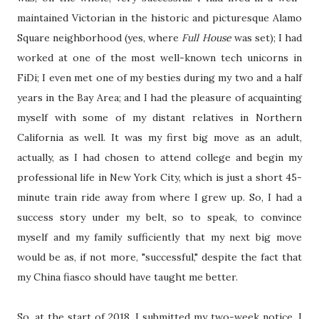
maintained Victorian in the historic and picturesque Alamo
Square neighborhood (yes, where
Full House
was set); I had
worked at one of the most well-known tech unicorns in
FiDi; I even met one of my besties during my two and a half
years in the Bay Area; and I had the pleasure of acquainting
myself with some of my distant relatives in Northern
California as well. It was my first big move as an adult,
actually, as I had chosen to attend college and begin my
professional life in New York City, which is just a short 45-
minute train ride away from where I grew up. So, I had a
success story under my belt, so to speak, to convince
myself and my family sufficiently that my next big move
would be as, if not more, "successful," despite the fact that
my China fiasco should have taught me better.
So, at the start of 2018, I submitted my two-week notice, I