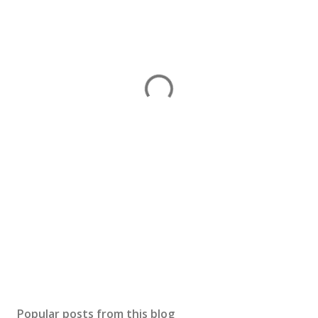
Popular posts from this blog