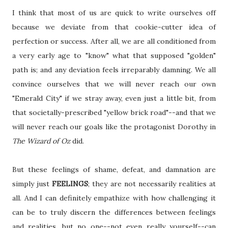
I think that most of us are quick to write ourselves off
because we deviate from that cookie-cutter idea of
perfection or success. After all, we are all conditioned from
a very early age to "know" what that supposed "golden"
path is; and any deviation feels irreparably damning. We all
convince ourselves that we will never reach our own
"Emerald City" if we stray away, even just a little bit, from
that societally-prescribed "yellow brick road"--and that we
will never reach our goals like the protagonist Dorothy in
The Wizard of Oz
did.
But these feelings of shame, defeat, and damnation are
simply just
FEELINGS
; they are not necessarily realities at
all. And I can definitely empathize with how challenging it
can be to truly discern the differences between feelings
and realities, but no one--not even really yourself--can