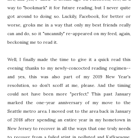
way to "bookmark" it for future reading, but I never quite
got around to doing so. Luckily, Facebook, for better or
worse, groks me in a way that only my best friends really
can and do, so it "uncannily" re-appeared on my feed, again,
beckoning me to read it.
Well, I finally made the time to give it a quick read this
evening thanks to my newly-concocted reading regimen--
and yes, this was also part of my 2019 New Year's
resolution, so don't scoff at me, please. And the timing
could not have been more "perfect." This past January
marked the one-year anniversary of my move to the
Seattle metro area. I moved out to the area back in January
of 2018 after spending an entire year in my hometown in
New Jersey to recover in all the ways that one truly needs
to recover from a failed stint in polluted and Kafkaesque,