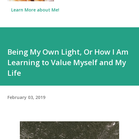
Learn More about Me!
Being My Own Light, Or How I Am
Learning to Value Myself and My
Life
February 03, 2019