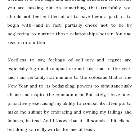
you are missing out on something that, truthfully, you
should not feel entitled at all to have been a part of, to
begin with--and in fact, partially chose not to be by
neglecting to nurture those relationships better, for one
reason or another.
Needless to say, feelings of self-pity and regret are
especially high and rampant around this time of the year;
and I am certainly not immune to the colossus that is the
New Year and to its bedazzling powers to simultaneously
shame and inspire the common man. But lately, I have been
proactively exercising my ability to combat its attempts to
make me submit by embracing and owning my failings and
failures, instead. And I know that it all sounds a bit cliche,
but doing so really works, for me, at least.