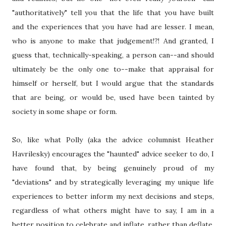
"authoritatively" tell you that the life that you have built
and the experiences that you have had are lesser. I mean,
who is anyone to make that judgement!?! And granted, I
guess that, technically-speaking, a person can--and should
ultimately be the only one to--make that appraisal for
himself or herself, but I would argue that the standards
that are being, or would be, used have been tainted by
society in some shape or form.
So, like what Polly (aka the advice columnist Heather
Havrilesky) encourages the "haunted" advice seeker to do, I
have found that, by being genuinely proud of my
"deviations" and by strategically leveraging my unique life
experiences to better inform my next decisions and steps,
regardless of what others might have to say, I am in a
better position to celebrate and inflate, rather than deflate,