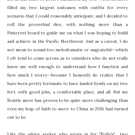
filled my two largest suitcases with outfits for every
scenario that I could reasonably anticipate, and I decided to
roll the proverbial dice, with nothing more than a
Pinterest board to guide me on what I was hoping to build
and achieve in the Pacific Northwest. And as a caveat, I do
not mean to sound too melodramatic or ungrateful--which
I oft tend to come across as to outsiders who do not really
know me well enough to understand how I function and
how much I worry--because I honestly do realize that I
have been pretty fortunate to have landed firmly on my two
feet, with good jobs, a comfortable place, and all. But my
Seattle move has proven to be quite more challenging than
even my leap of faith to move to China in 2016 had turned
out to be.
Like the advice seeker who wrote in for "Polly's" two