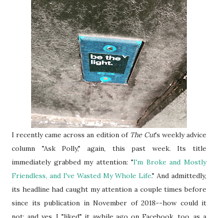
I recently came across an edition of
The Cut
's weekly advice
column "Ask Polly," again, this past week. Its title
immediately grabbed my attention: "
I'm Broke and Mostly
Friendless, and I've Wasted My Whole Life
." And admittedly,
its headline had caught my attention a couple times before
since its publication in November of 2018--how could it
not; and yes, I "liked" it awhile ago on Facebook, too, as a