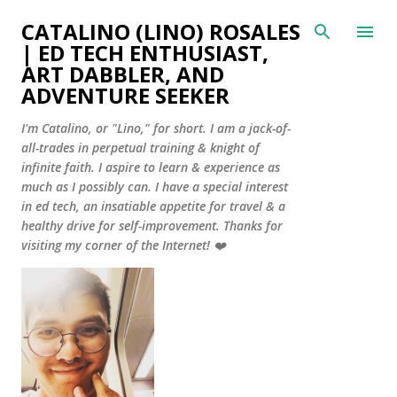
Skip to main content
CATALINO (LINO) ROSALES
| ED TECH ENTHUSIAST,
ART DABBLER, AND
ADVENTURE SEEKER
I'm Catalino, or "Lino," for short. I am a jack-of-
all-trades in perpetual training & knight of
infinite faith. I aspire to learn & experience as
much as I possibly can. I have a special interest
in ed tech, an insatiable appetite for travel & a
healthy drive for self-improvement. Thanks for
visiting my corner of the Internet! ❤️