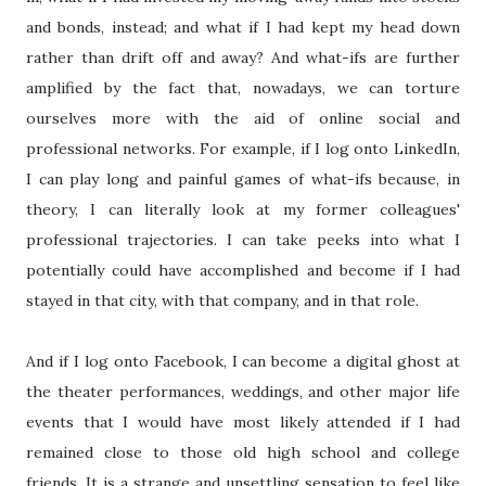
and bonds, instead; and what if I had kept my head down
rather than drift off and away? And what-ifs are further
amplified by the fact that, nowadays, we can torture
ourselves more with the aid of online social and
professional networks. For example, if I log onto LinkedIn,
I can play long and painful games of what-ifs because, in
theory, I can literally look at my former colleagues'
professional trajectories. I can take peeks into what I
potentially could have accomplished and become if I had
stayed in that city, with that company, and in that role.
And if I log onto Facebook, I can become a digital ghost at
the theater performances, weddings, and other major life
events that I would have most likely attended if I had
remained close to those old high school and college
friends. It is a strange and unsettling sensation to feel like