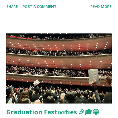
SHARE
POST A COMMENT
READ MORE
Graduation Festivities 🎉🎓😁