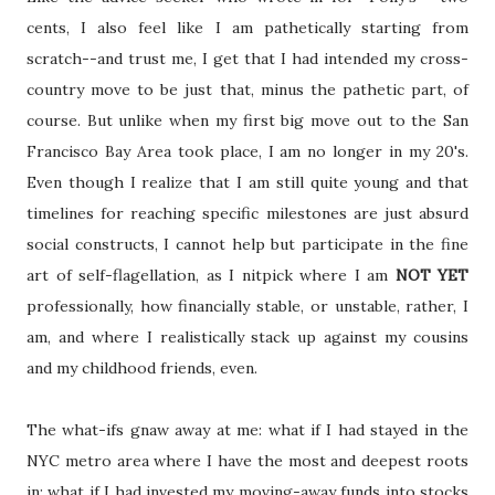
cents, I also feel like I am pathetically starting from
scratch--and trust me, I get that I had intended my cross-
country move to be just that, minus the pathetic part, of
course. But unlike when my first big move out to the San
Francisco Bay Area took place, I am no longer in my 20's.
Even though I realize that I am still quite young and that
timelines for reaching specific milestones are just absurd
social constructs, I cannot help but participate in the fine
art of self-flagellation, as I nitpick where I am
NOT YET
professionally, how financially stable, or unstable, rather, I
am, and where I realistically stack up against my cousins
and my childhood friends, even.
The what-ifs gnaw away at me: what if I had stayed in the
NYC metro area where I have the most and deepest roots
in; what if I had invested my moving-away funds into stocks