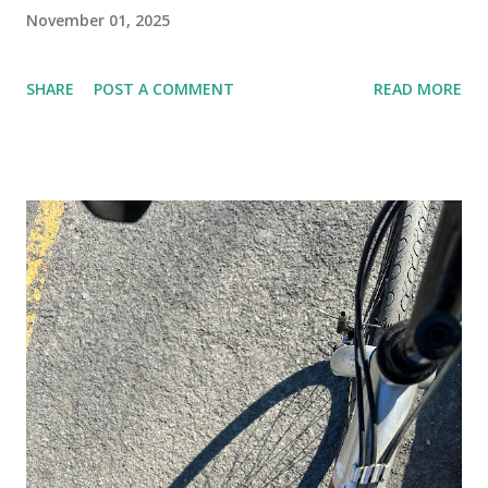
November 01, 2025
SHARE
POST A COMMENT
READ MORE