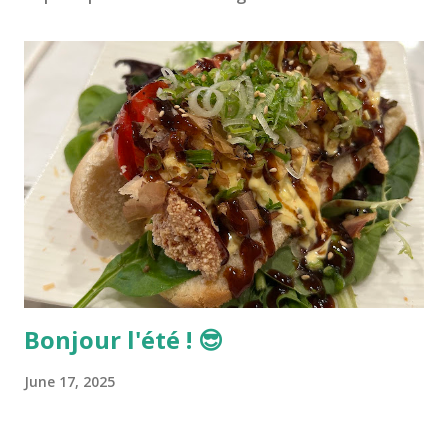
Bonjour l'été ! 😎
June 17, 2025