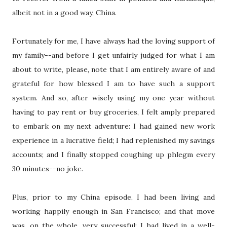
albeit not in a good way, China.
Fortunately for me, I have always had the loving support of
my family--and before I get unfairly judged for what I am
about to write, please, note that I am entirely aware of and
grateful for how blessed I am to have such a support
system. And so, after wisely using my one year without
having to pay rent or buy groceries, I felt amply prepared
to embark on my next adventure: I had gained new work
experience in a lucrative field; I had replenished my savings
accounts; and I finally stopped coughing up phlegm every
30 minutes--no joke.
Plus, prior to my China episode, I had been living and
working happily enough in San Francisco; and that move
was, on the whole, very successful: I had lived in a well-