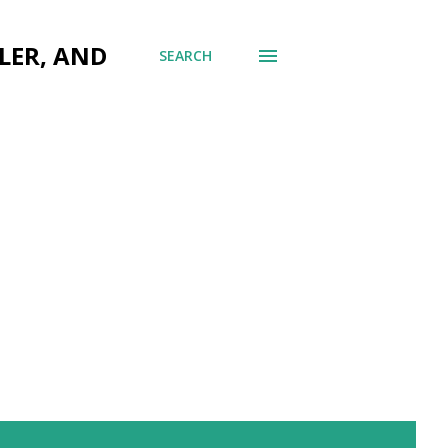
LER, AND
SEARCH