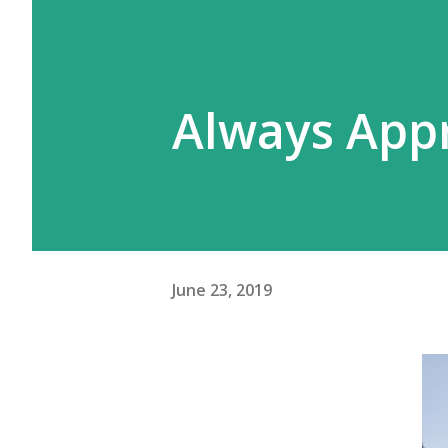
Always App
June 23, 2019