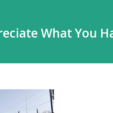
reciate What You H