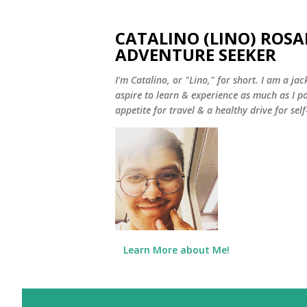
CATALINO (LINO) ROSA
ADVENTURE SEEKER
I'm Catalino, or "Lino," for short. I am a jack
aspire to learn & experience as much as I pos
appetite for travel & a healthy drive for sel
Learn More about Me!