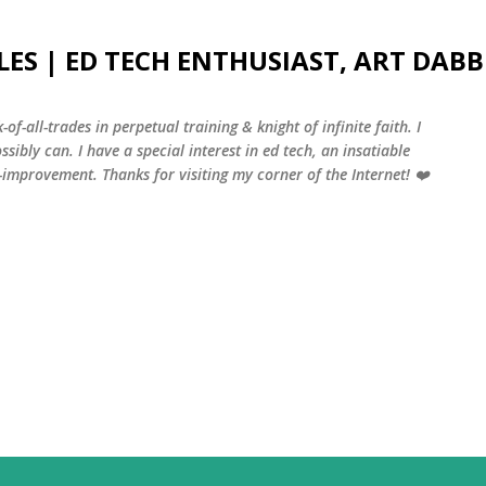
Skip to main content
LES | ED TECH ENTHUSIAST, ART DABB
-of-all-trades in perpetual training & knight of infinite faith. I
sibly can. I have a special interest in ed tech, an insatiable
f-improvement. Thanks for visiting my corner of the Internet! ❤️