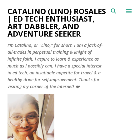
Skip to main content
CATALINO (LINO) ROSALES
| ED TECH ENTHUSIAST,
ART DABBLER, AND
ADVENTURE SEEKER
I'm Catalino, or "Lino," for short. I am a jack-of-
all-trades in perpetual training & knight of
infinite faith. I aspire to learn & experience as
much as I possibly can. I have a special interest
in ed tech, an insatiable appetite for travel & a
healthy drive for self-improvement. Thanks for
visiting my corner of the Internet! ❤️