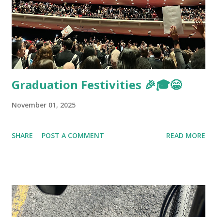
Graduation Festivities 🎉🎓😁
November 01, 2025
SHARE
POST A COMMENT
READ MORE