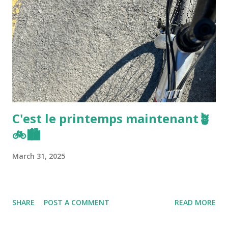
C'est le printemps maintenant🪴
🚲🏙️
March 31, 2025
SHARE
POST A COMMENT
READ MORE