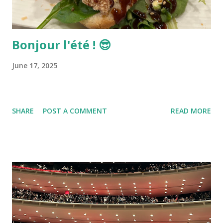
Bonjour l'été ! 😎
June 17, 2025
SHARE
POST A COMMENT
READ MORE