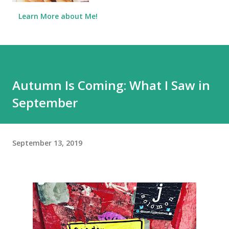
Learn More about Me!
Autumn Is Coming: What I Saw in
September
September 13, 2019