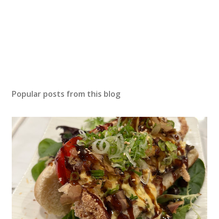
Popular posts from this blog