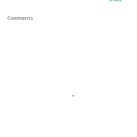
Comments