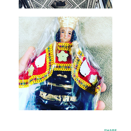
SHARE