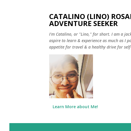
CATALINO (LINO) ROSA
ADVENTURE SEEKER
I'm Catalino, or "Lino," for short. I am a jack
aspire to learn & experience as much as I pos
appetite for travel & a healthy drive for sel
Learn More about Me!