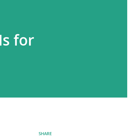
Is for
SHARE