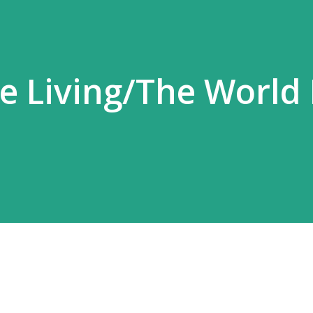
the Living/The World 