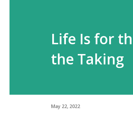
Life Is for 
the Taking
May 22, 2022