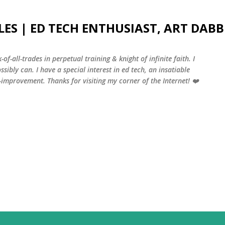
Skip to main content
LES | ED TECH ENTHUSIAST, ART DABB
-of-all-trades in perpetual training & knight of infinite faith. I
sibly can. I have a special interest in ed tech, an insatiable
f-improvement. Thanks for visiting my corner of the Internet! ❤️