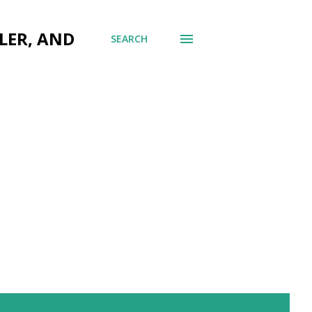
LER, AND
SEARCH