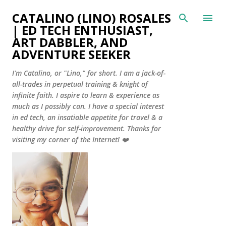
Skip to main content
CATALINO (LINO) ROSALES
| ED TECH ENTHUSIAST,
ART DABBLER, AND
ADVENTURE SEEKER
I'm Catalino, or "Lino," for short. I am a jack-of-
all-trades in perpetual training & knight of
infinite faith. I aspire to learn & experience as
much as I possibly can. I have a special interest
in ed tech, an insatiable appetite for travel & a
healthy drive for self-improvement. Thanks for
visiting my corner of the Internet! ❤️