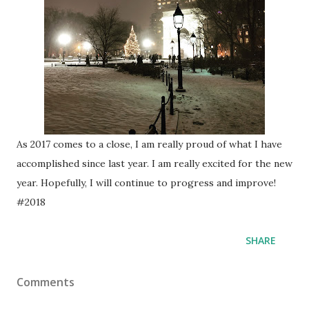
As 2017 comes to a close, I am really proud of what I have
accomplished since last year. I am really excited for the new
year. Hopefully, I will continue to progress and improve!
#2018
SHARE
Comments