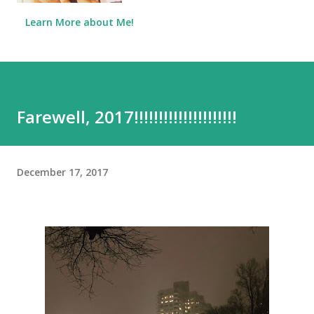
Learn More about Me!
Farewell, 2017!!!!!!!!!!!!!!!!!!!!!
December 17, 2017