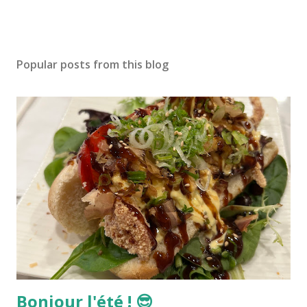
Popular posts from this blog
Bonjour l'été ! 😎