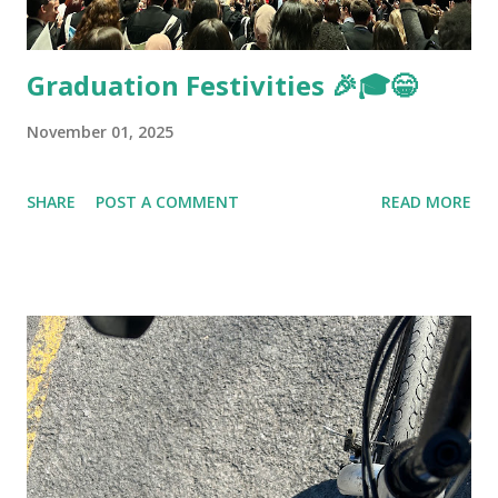
Graduation Festivities 🎉🎓😁
November 01, 2025
SHARE
POST A COMMENT
READ MORE