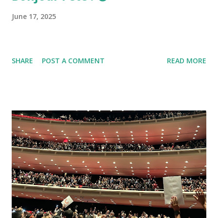
June 17, 2025
SHARE
POST A COMMENT
READ MORE