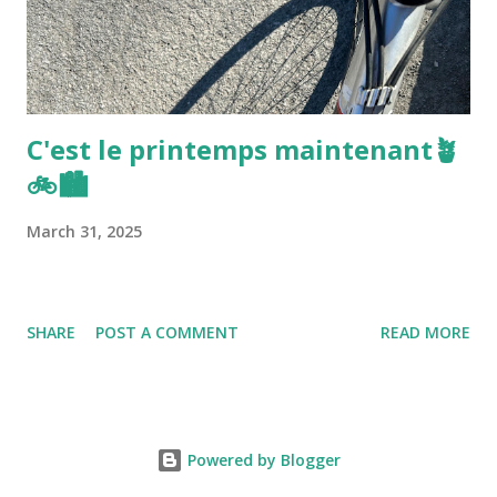
C'est le printemps maintenant🪴
🚲🏙️
March 31, 2025
SHARE
POST A COMMENT
READ MORE
Powered by Blogger