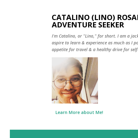
CATALINO (LINO) ROSA
ADVENTURE SEEKER
I'm Catalino, or "Lino," for short. I am a jack
aspire to learn & experience as much as I pos
appetite for travel & a healthy drive for sel
Learn More about Me!