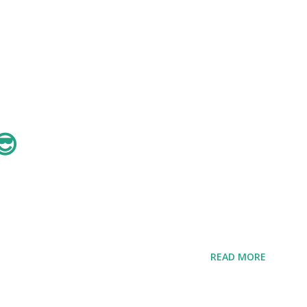
😎
READ MORE