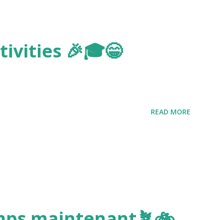
ivities 🎉🎓😁
READ MORE
emps maintenant🪴🚲