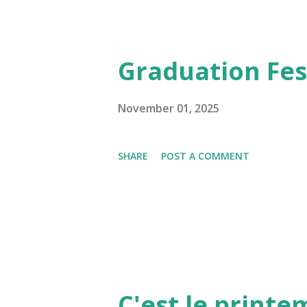
Graduation Fest
November 01, 2025
SHARE
POST A COMMENT
C'est le print