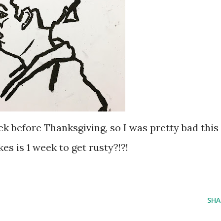
k before Thanksgiving, so I was pretty bad this
es is 1 week to get rusty?!?!
SHA