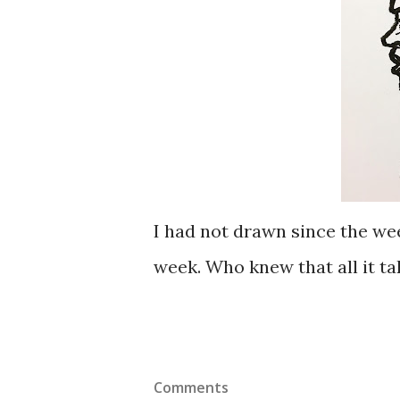
I had not drawn since the wee
week. Who knew that all it tak
Comments