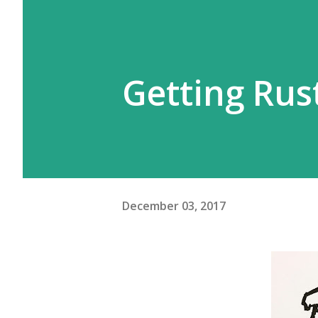
Getting Rust
December 03, 2017