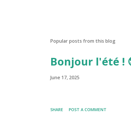
Popular posts from this blog
Bonjour l'été ! 
June 17, 2025
SHARE
POST A COMMENT