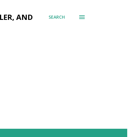
LER, AND
SEARCH