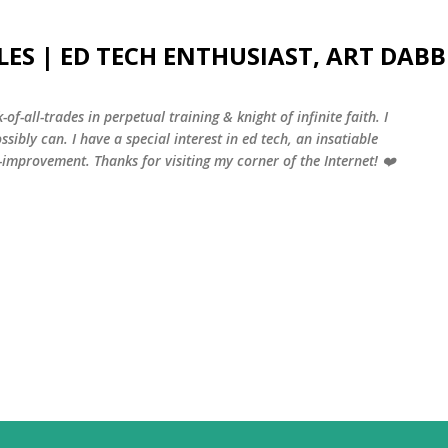
Skip to main content
LES | ED TECH ENTHUSIAST, ART DABB
-of-all-trades in perpetual training & knight of infinite faith. I
sibly can. I have a special interest in ed tech, an insatiable
f-improvement. Thanks for visiting my corner of the Internet! ❤️