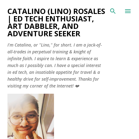
Skip to main content
CATALINO (LINO) ROSALES
| ED TECH ENTHUSIAST,
ART DABBLER, AND
ADVENTURE SEEKER
I'm Catalino, or "Lino," for short. I am a jack-of-
all-trades in perpetual training & knight of
infinite faith. I aspire to learn & experience as
much as I possibly can. I have a special interest
in ed tech, an insatiable appetite for travel & a
healthy drive for self-improvement. Thanks for
visiting my corner of the Internet! ❤️