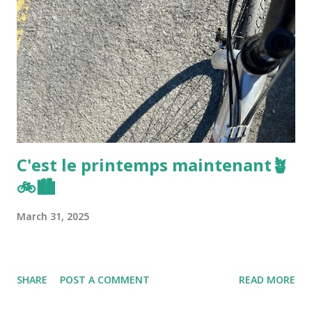
C'est le printemps maintenant🪴
🚲🏙️
March 31, 2025
SHARE
POST A COMMENT
READ MORE