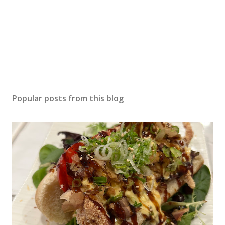
Popular posts from this blog