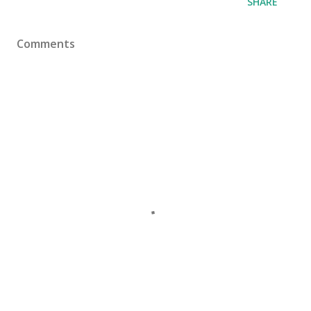
SHARE
Comments