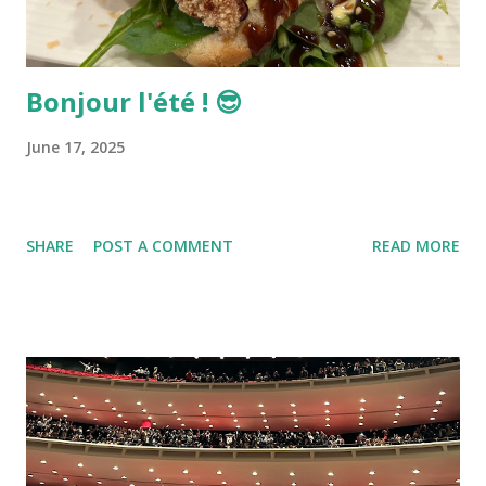
Bonjour l'été ! 😎
June 17, 2025
SHARE
POST A COMMENT
READ MORE