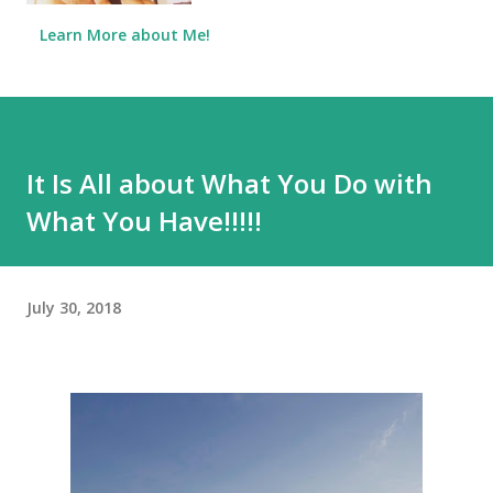
Learn More about Me!
It Is All about What You Do with
What You Have!!!!!
July 30, 2018