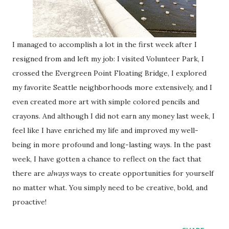
I managed to accomplish a lot in the first week after I
resigned from and left my job: I visited Volunteer Park, I
crossed the Evergreen Point Floating Bridge, I explored
my favorite Seattle neighborhoods more extensively, and I
even created more art with simple colored pencils and
crayons. And although I did not earn any money last week, I
feel like I have enriched my life and improved my well-
being in more profound and long-lasting ways. In the past
week, I have gotten a chance to reflect on the fact that
there are
always
ways to create opportunities for yourself
no matter what. You simply need to be creative, bold, and
proactive!