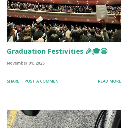
Graduation Festivities 🎉🎓😁
November 01, 2025
SHARE
POST A COMMENT
READ MORE