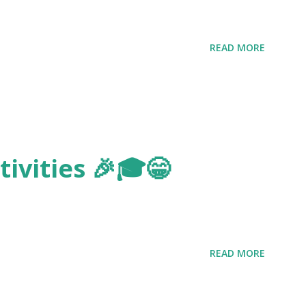
READ MORE
ivities 🎉🎓😁
READ MORE