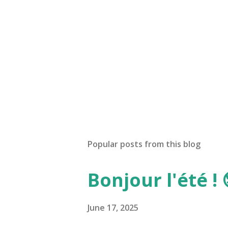
Popular posts from this blog
Bonjour l'été ! 
June 17, 2025