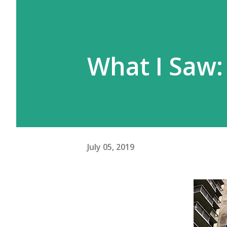
What I Saw:
July 05, 2019