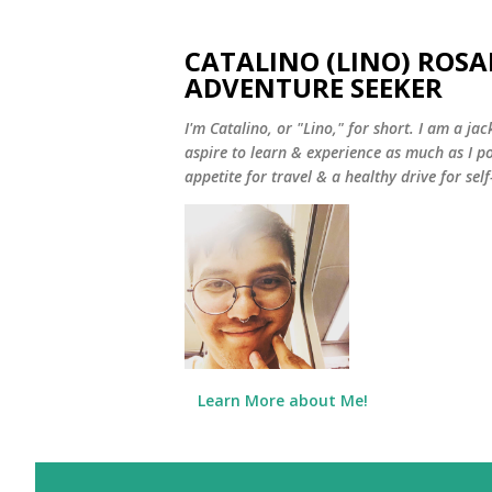
CATALINO (LINO) ROSA
ADVENTURE SEEKER
I'm Catalino, or "Lino," for short. I am a jack
aspire to learn & experience as much as I pos
appetite for travel & a healthy drive for sel
Learn More about Me!