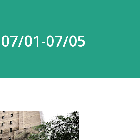
 07/01-07/05