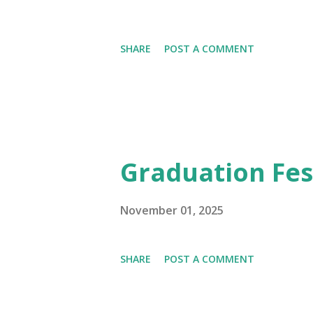
SHARE
POST A COMMENT
Graduation Fest
November 01, 2025
SHARE
POST A COMMENT