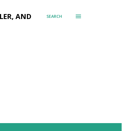
LER, AND
SEARCH