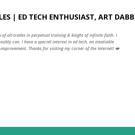
Skip to main content
LES | ED TECH ENTHUSIAST, ART DABB
-of-all-trades in perpetual training & knight of infinite faith. I
sibly can. I have a special interest in ed tech, an insatiable
f-improvement. Thanks for visiting my corner of the Internet! ❤️