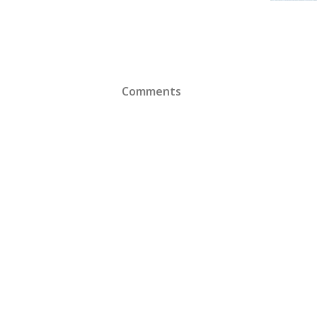
Comments