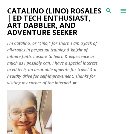
Skip to main content
CATALINO (LINO) ROSALES
| ED TECH ENTHUSIAST,
ART DABBLER, AND
ADVENTURE SEEKER
I'm Catalino, or "Lino," for short. I am a jack-of-
all-trades in perpetual training & knight of
infinite faith. I aspire to learn & experience as
much as I possibly can. I have a special interest
in ed tech, an insatiable appetite for travel & a
healthy drive for self-improvement. Thanks for
visiting my corner of the Internet! ❤️