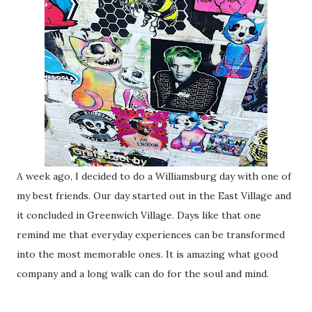
A week ago, I decided to do a Williamsburg day with one of
my best friends. Our day started out in the East Village and
it concluded in Greenwich Village. Days like that one
remind me that everyday experiences can be transformed
into the most memorable ones. It is amazing what good
company and a long walk can do for the soul and mind.