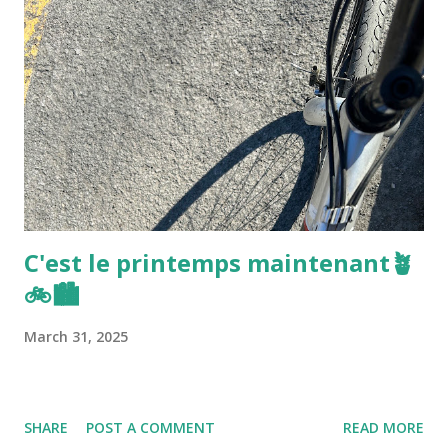
C'est le printemps maintenant🪴
🚲🏙️
March 31, 2025
SHARE
POST A COMMENT
READ MORE