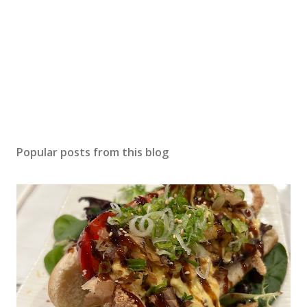
Popular posts from this blog