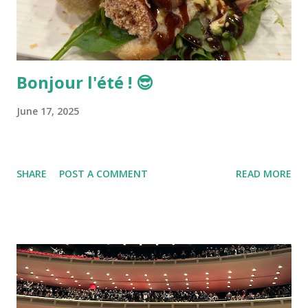
Bonjour l'été ! 😎
June 17, 2025
SHARE
POST A COMMENT
READ MORE