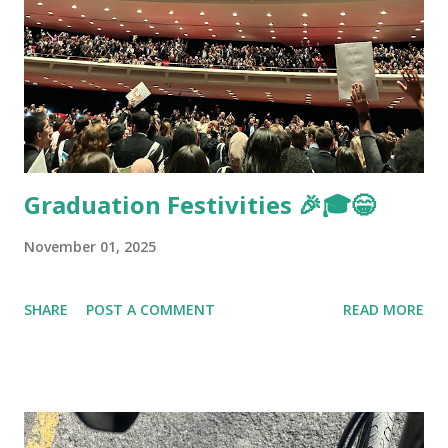
Graduation Festivities 🎉🎓😁
November 01, 2025
SHARE
POST A COMMENT
READ MORE