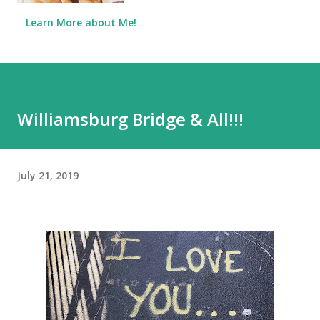
Learn More about Me!
Williamsburg Bridge & All!!!
July 21, 2019