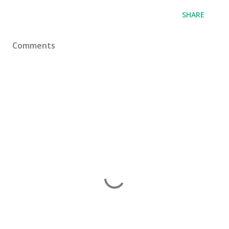
SHARE
Comments